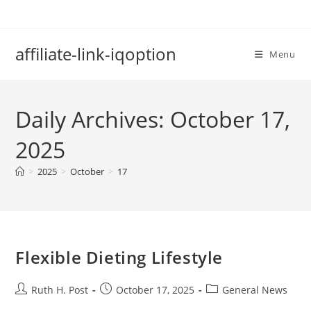
Skip
to
content
affiliate-link-iqoption
Menu
Daily Archives: October 17,
2025
>
2025
>
October
>
17
Flexible Dieting Lifestyle
Post
Post
Post
Ruth H. Post
October 17, 2025
General News
author:
published:
category: