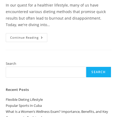
In our quest for a healthier lifestyle, many of us have
encountered various dieting methods that promise quick
results but often lead to burnout and disappointment.
Today, we're diving into…
Flexible
Continue Reading
Dieting
Lifestyle
Search
SEARCH
Recent Posts
Flexible Dieting Lifestyle
Popular Sports In Cuba
What Is a Women’s Wellness Exam? Importance, Benefits, and Key