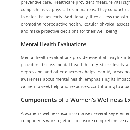
preventive care. Healthcare providers measure vital sig
comprehensive physical examinations. They conduct ne
to detect issues early. Additionally, they assess menstr
promoting reproductive health. Regular physical asses
and make proactive decisions for their well-being.
Mental Health Evaluations
Mental health evaluations provide essential insights i
providers discuss mental health history, stress levels, a
depression, and other disorders helps identify areas n
awareness about mental health, emphasizing its impact
women to seek help and resources, contributing to a bal
Components of a Women’s Wellness 
A women’s wellness exam comprises several key element
components work together to ensure comprehensive car