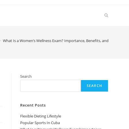
Toggle
website
>
What Is a Women’s Wellness Exam? Importance, Benefits, and Key Compo
search
Search
SEARCH
Recent Posts
Flexible Dieting Lifestyle
Popular Sports In Cuba