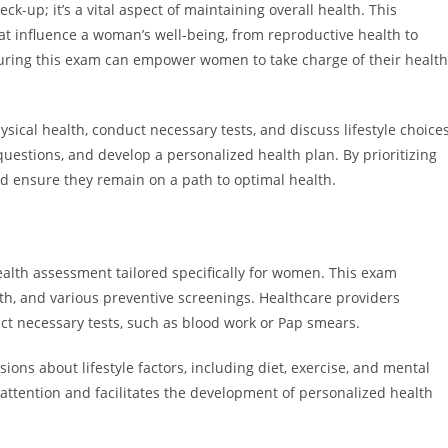
k-up; it’s a vital aspect of maintaining overall health. This
at influence a woman’s well-being, from reproductive health to
uring this exam can empower women to take charge of their health
ical health, conduct necessary tests, and discuss lifestyle choices
questions, and develop a personalized health plan. By prioritizing
d ensure they remain on a path to optimal health.
lth assessment tailored specifically for women. This exam
lth, and various preventive screenings. Healthcare providers
ct necessary tests, such as blood work or Pap smears.
ons about lifestyle factors, including diet, exercise, and mental
 attention and facilitates the development of personalized health