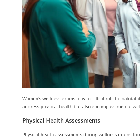
Women’s wellness exams play a critical role in maintain
address physical health but also encompass mental wel
Physical Health Assessments
Physical health assessments during wellness exams focu