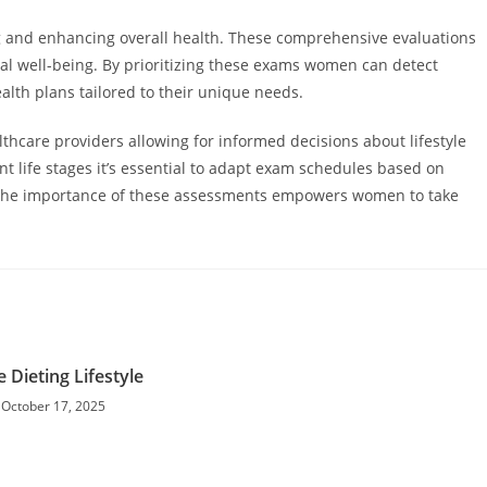
g and enhancing overall health. These comprehensive evaluations
al well-being. By prioritizing these exams women can detect
alth plans tailored to their unique needs.
hcare providers allowing for informed decisions about lifestyle
t life stages it’s essential to adapt exam schedules based on
g the importance of these assessments empowers women to take
e Dieting Lifestyle
October 17, 2025