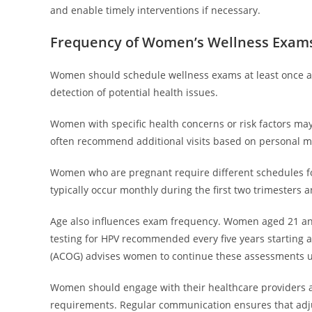
and enable timely interventions if necessary.
Frequency of Women’s Wellness Exam
Women should schedule wellness exams at least once a 
detection of potential health issues.
Women with specific health concerns or risk factors ma
often recommend additional visits based on personal me
Women who are pregnant require different schedules for 
typically occur monthly during the first two trimesters 
Age also influences exam frequency. Women aged 21 and
testing for HPV recommended every five years starting a
(ACOG) advises women to continue these assessments un
Women should engage with their healthcare providers ab
requirements. Regular communication ensures that adju