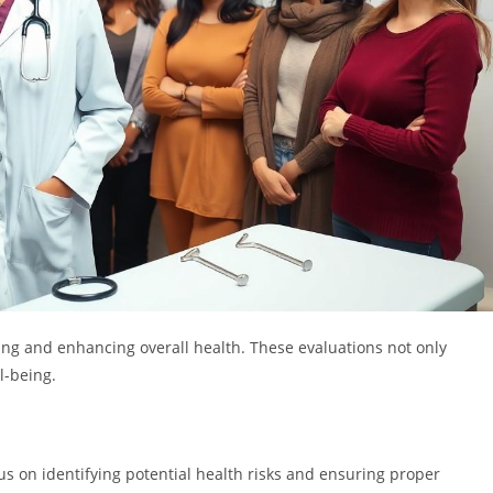
ing and enhancing overall health. These evaluations not only
l-being.
s on identifying potential health risks and ensuring proper