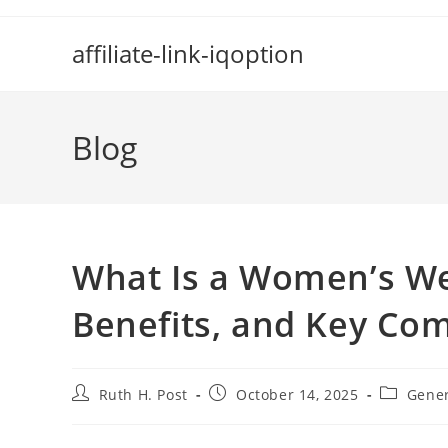
Skip
to
affiliate-link-iqoption
content
Blog
What Is a Women’s We
Benefits, and Key Co
Post
Post
Post
Ruth H. Post
October 14, 2025
Gene
author:
published:
category: