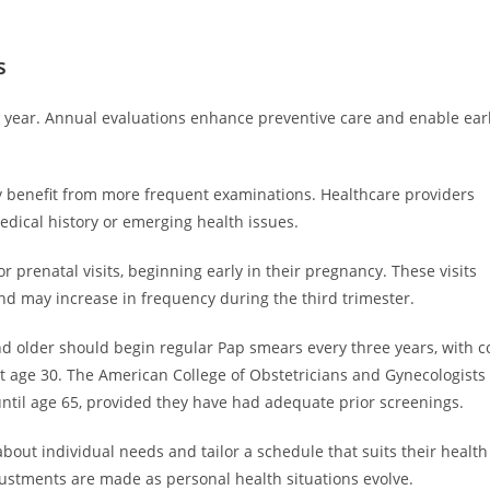
s
year. Annual evaluations enhance preventive care and enable ear
y benefit from more frequent examinations. Healthcare providers
dical history or emerging health issues.
prenatal visits, beginning early in their pregnancy. These visits
and may increase in frequency during the third trimester.
 older should begin regular Pap smears every three years, with c
t age 30. The American College of Obstetricians and Gynecologists
til age 65, provided they have had adequate prior screenings.
out individual needs and tailor a schedule that suits their health
stments are made as personal health situations evolve.