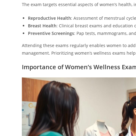
The exam targets essential aspects of women’s health, i
Reproductive Health
: Assessment of menstrual cycle
Breast Health
: Clinical breast exams and education 
Preventive Screenings
: Pap tests, mammograms, and a
Attending these exams regularly enables women to addr
management. Prioritizing women’s wellness exams helps
Importance of Women’s Wellness Exa