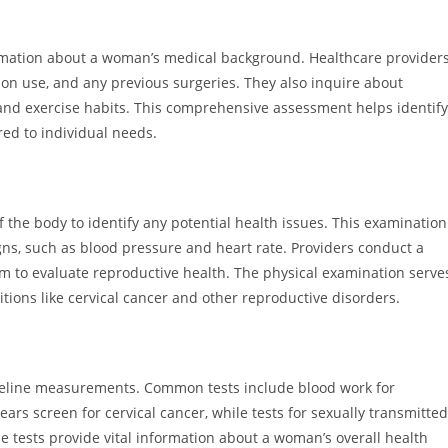
ormation about a woman’s medical background. Healthcare provider
tion use, and any previous surgeries. They also inquire about
 and exercise habits. This comprehensive assessment helps identify
red to individual needs.
the body to identify any potential health issues. This examination
igns, such as blood pressure and heart rate. Providers conduct a
am to evaluate reproductive health. The physical examination serve
itions like cervical cancer and other reproductive disorders.
aseline measurements. Common tests include blood work for
ears screen for cervical cancer, while tests for sexually transmitted
se tests provide vital information about a woman’s overall health