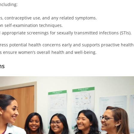
ncluding:
s, contraceptive use, and any related symptoms.
on self-examination techniques.
ppropriate screenings for sexually transmitted infections (STIs).
ess potential health concerns early and supports proactive health
 ensure women’s overall health and well-being.
ms