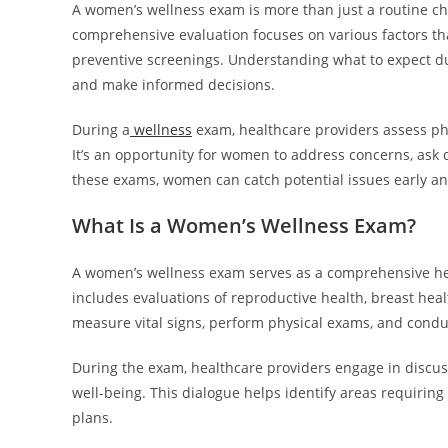
A women’s wellness exam is more than just a routine chec
comprehensive evaluation focuses on various factors th
preventive screenings. Understanding what to expect d
and make informed decisions.
During a
wellness
exam, healthcare providers assess phys
It’s an opportunity for women to address concerns, ask 
these exams, women can catch potential issues early an
What Is a Women’s Wellness Exam?
A women’s wellness exam serves as a comprehensive hea
includes evaluations of reproductive health, breast hea
measure vital signs, perform physical exams, and condu
During the exam, healthcare providers engage in discussi
well-being. This dialogue helps identify areas requiring
plans.