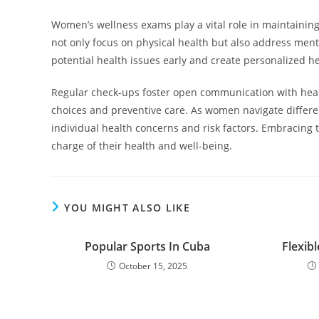
Women’s wellness exams play a vital role in maintainin
not only focus on physical health but also address ment
potential health issues early and create personalized he
Regular check-ups foster open communication with healt
choices and preventive care. As women navigate differen
individual health concerns and risk factors. Embracin
charge of their health and well-being.
YOU MIGHT ALSO LIKE
Popular Sports In Cuba
Flexibl
October 15, 2025