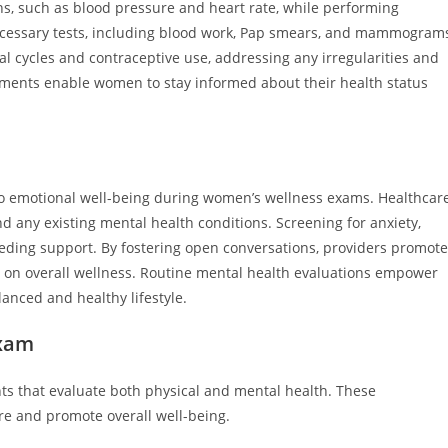
ns, such as blood pressure and heart rate, while performing
cessary tests, including blood work, Pap smears, and mammograms
ual cycles and contraceptive use, addressing any irregularities and
sments enable women to stay informed about their health status
nto emotional well-being during women’s wellness exams. Healthcar
nd any existing mental health conditions. Screening for anxiety,
eeding support. By fostering open conversations, providers promote
 on overall wellness. Routine mental health evaluations empower
anced and healthy lifestyle.
Exam
s that evaluate both physical and mental health. These
e and promote overall well-being.