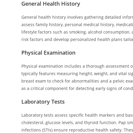
General Health History
General health history involves gathering detailed inf
assess family history, personal medical history, medica
lifestyle factors such as smoking, alcohol consumption,
risk factors and develop personalized health plans tailo
Physical Examination
Physical examination includes a thorough assessment of 
typically features measuring height, weight, and vital s
breast exam to check for abnormalities and a pelvic ex
as a critical component for detecting early signs of cond
Laboratory Tests
Laboratory tests assess specific health markers and b
cholesterol, glucose levels, and thyroid function. Pap sm
infections (STIs) ensure reproductive health safety. The