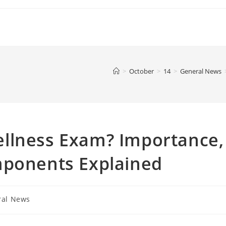
>
October
>
14
>
General News
llness Exam? Importance,
mponents Explained
ral News