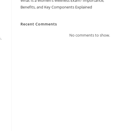
What Is a Women’s Wellness Exam? Importance,
Benefits, and Key Components Explained
Recent Comments
No comments to show.
.